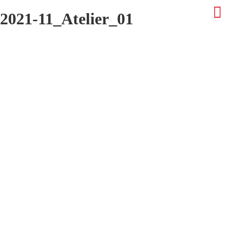
2021-11_Atelier_01