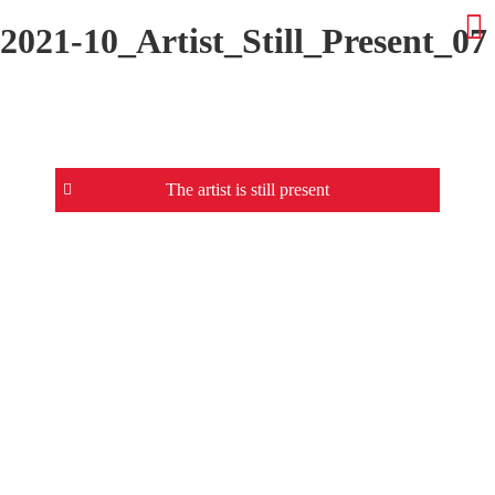
2021-10_Artist_Still_Present_07
Beitrags-
The artist is still present
Navigation