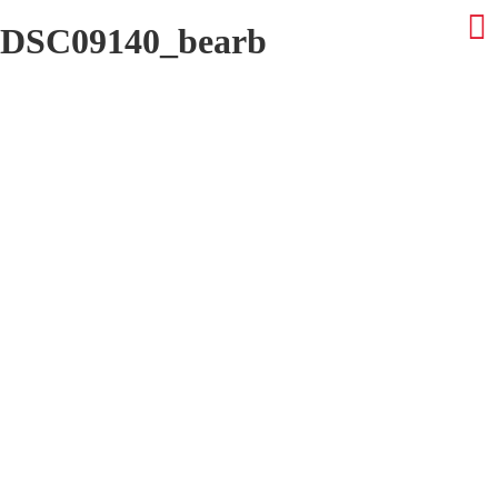
DSC09140_bearb